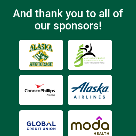
And thank you to all of
our sponsors!