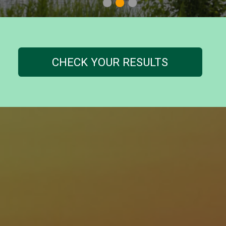
1
2
3
CHECK YOUR RESULTS