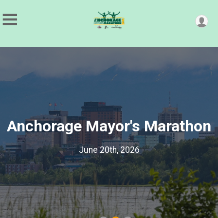
Anchorage Mayor's Marathon
June 20th, 2026