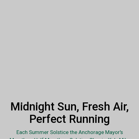
Midnight Sun, Fresh Air,
Perfect Running
Each Summer Solstice the Anchorage Mayor's