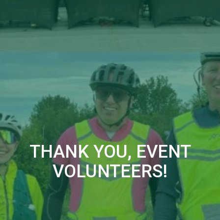
THANK YOU, EVENT
VOLUNTEERS!