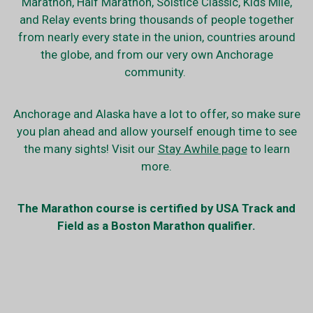
Marathon, Half Marathon, Solstice Classic, Kids Mile,
and Relay events bring thousands of people together
from nearly every state in the union, countries around
the globe, and from our very own Anchorage
community.
Anchorage and Alaska have a lot to offer, so make sure
you plan ahead and allow yourself enough time to see
the many sights! Visit our
Stay Awhile page
to learn
more.
The Marathon course is certified by USA Track and
Field as a Boston Marathon qualifier.