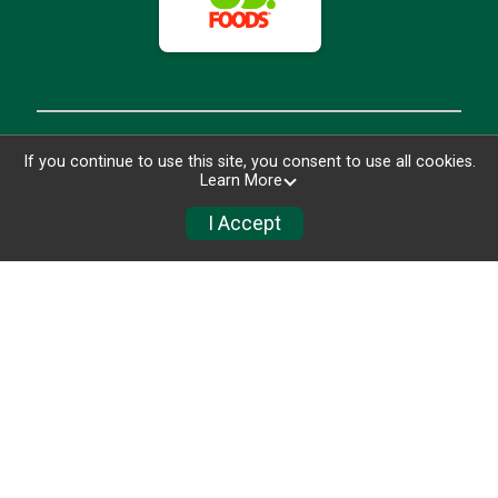
If you continue to use this site, you consent to use all cookies.
Learn More
I Accept