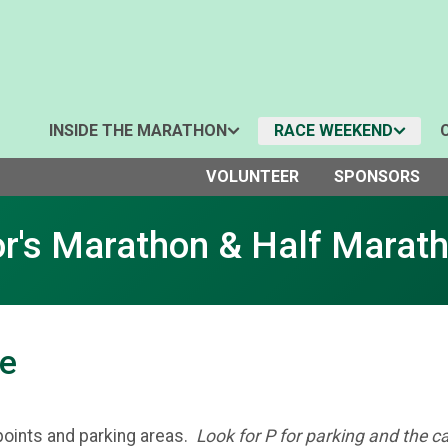
INSIDE THE MARATHON
RACE WEEKEND
VOLUNTEER
SPONSORS
r's Marathon & Half Marat
ce
points and parking areas.
Look for P for parking and the c