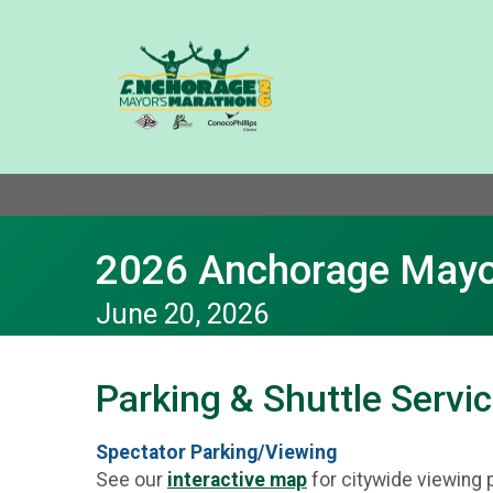
2026 Anchorage Mayo
June 20, 2026
Parking & Shuttle Servi
Spectator Parking/Viewing
See our
interactive map
for citywide viewing 