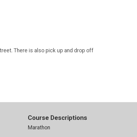
treet. There is also pick up and drop off
Course Descriptions
Marathon