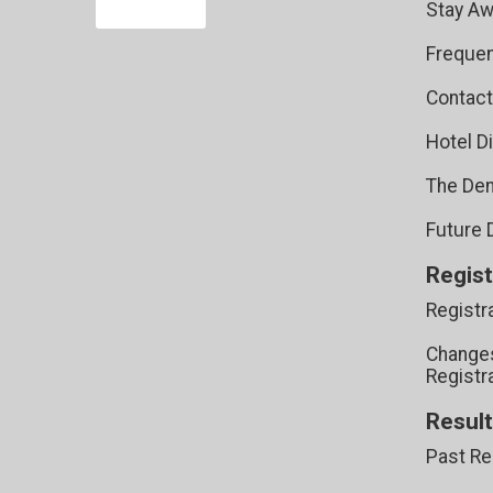
Stay Aw
Frequen
Contact
Hotel D
The Den
Future 
Regist
Registr
Changes
Registr
Resul
Past Re