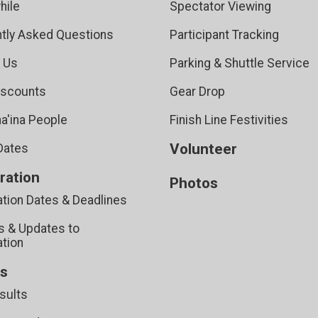
hile
Spectator Viewing
tly Asked Questions
Participant Tracking
 Us
Parking & Shuttle Service
iscounts
Gear Drop
a'ina People
Finish Line Festivities
Volunteer
Dates
ration
Photos
ation Dates & Deadlines
 & Updates to
ation
ts
sults