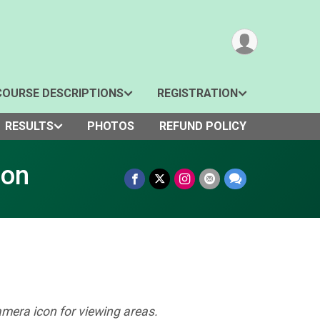
COURSE DESCRIPTIONS
REGISTRATION
RESULTS
PHOTOS
REFUND POLICY
hon
amera icon for viewing areas.