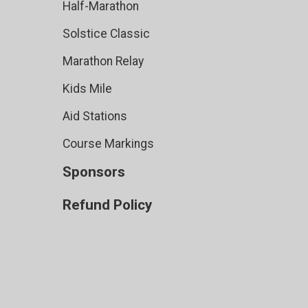
Half-Marathon
Solstice Classic
Marathon Relay
Kids Mile
Aid Stations
Course Markings
Sponsors
Refund Policy