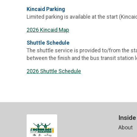
Kincaid Parking
Limited parking is available at the start (Kincai
2026 Kincaid Map
Shuttle Schedule
The shuttle service is provided to/from the star
between the finish and the bus transit station
2026 Shuttle Schedule
Inside
About