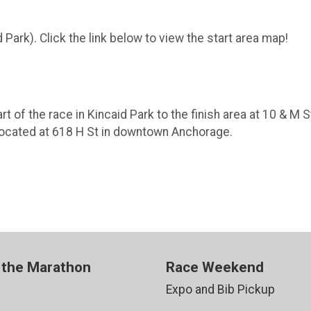
d Park). Click the link below to view the start area map!
t of the race in Kincaid Park to the finish area at 10 & M S
 located at 618 H St in downtown Anchorage.
 the Marathon
Race Weekend
Expo and Bib Pickup