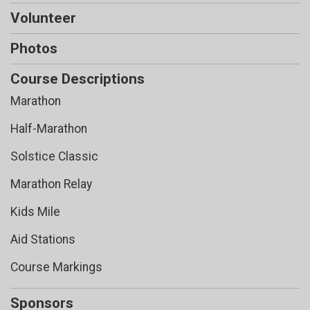
Volunteer
Photos
Course Descriptions
Marathon
Half-Marathon
Solstice Classic
Marathon Relay
Kids Mile
Aid Stations
Course Markings
Sponsors