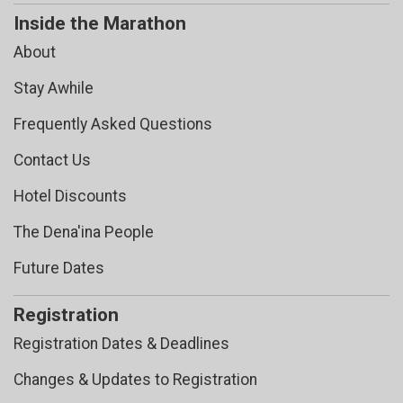
Inside the Marathon
About
Stay Awhile
Frequently Asked Questions
Contact Us
Hotel Discounts
The Dena'ina People
Future Dates
Registration
Registration Dates & Deadlines
Changes & Updates to Registration