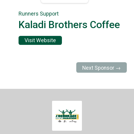
Runners Support
Kaladi Brothers Coffee
Visit Website
Next Sponsor →