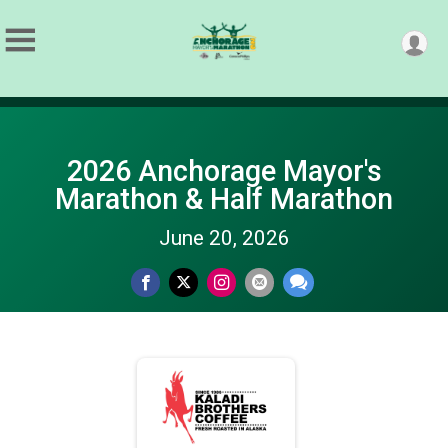
2026 Anchorage Mayor's
Marathon & Half Marathon
June 20, 2026