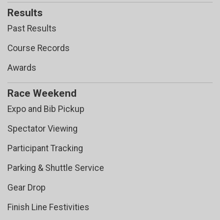
Results
Past Results
Course Records
Awards
Race Weekend
Expo and Bib Pickup
Spectator Viewing
Participant Tracking
Parking & Shuttle Service
Gear Drop
Finish Line Festivities