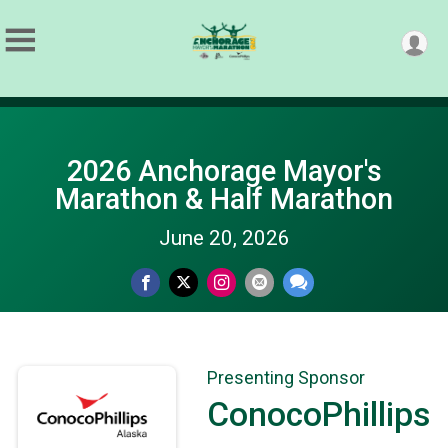
2026 Anchorage Mayor's
Marathon & Half Marathon
June 20, 2026
Presenting Sponsor
ConocoPhillips