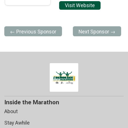
Visit Website
← Previous Sponsor
Next Sponsor →
Inside the Marathon
About
Stay Awhile