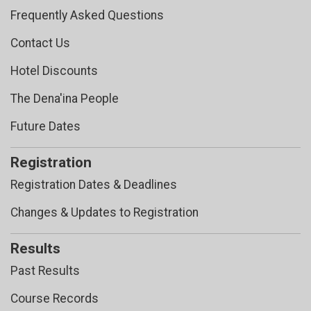
Frequently Asked Questions
Contact Us
Hotel Discounts
The Dena'ina People
Future Dates
Registration
Registration Dates & Deadlines
Changes & Updates to Registration
Results
Past Results
Course Records