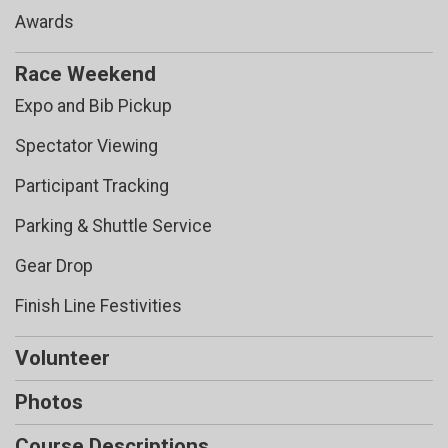
Awards
Race Weekend
Expo and Bib Pickup
Spectator Viewing
Participant Tracking
Parking & Shuttle Service
Gear Drop
Finish Line Festivities
Volunteer
Photos
Course Descriptions