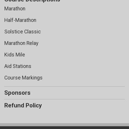
Marathon
Half-Marathon
Solstice Classic
Marathon Relay
Kids Mile
Aid Stations
Course Markings
Sponsors
Refund Policy