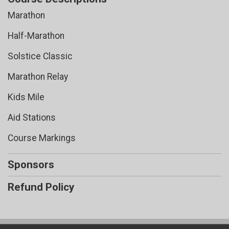
Marathon
Half-Marathon
Solstice Classic
Marathon Relay
Kids Mile
Aid Stations
Course Markings
Sponsors
Refund Policy