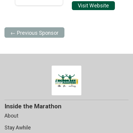
Visit Website
← Previous Sponsor
Inside the Marathon
About
Stay Awhile