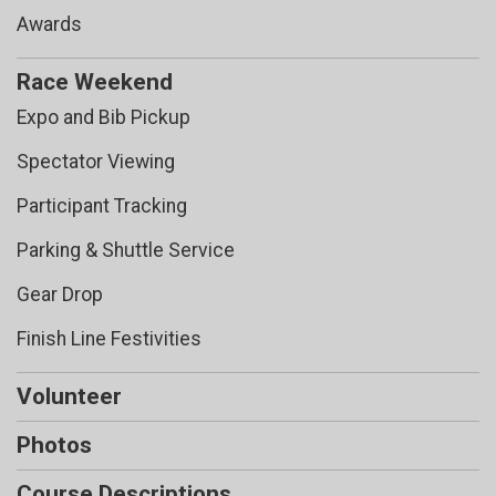
Awards
Race Weekend
Expo and Bib Pickup
Spectator Viewing
Participant Tracking
Parking & Shuttle Service
Gear Drop
Finish Line Festivities
Volunteer
Photos
Course Descriptions