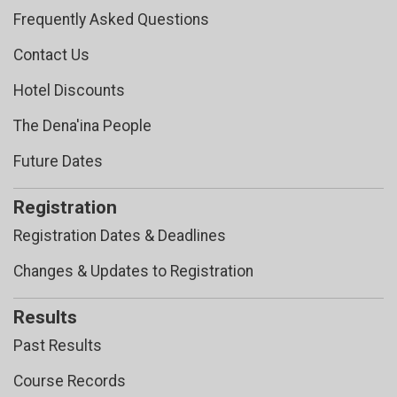
Frequently Asked Questions
Contact Us
Hotel Discounts
The Dena'ina People
Future Dates
Registration
Registration Dates & Deadlines
Changes & Updates to Registration
Results
Past Results
Course Records