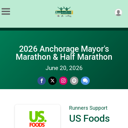
2026 Anchorage Mayor's
Marathon & Half Marathon
June 20, 2026
Runners Support
US Foods